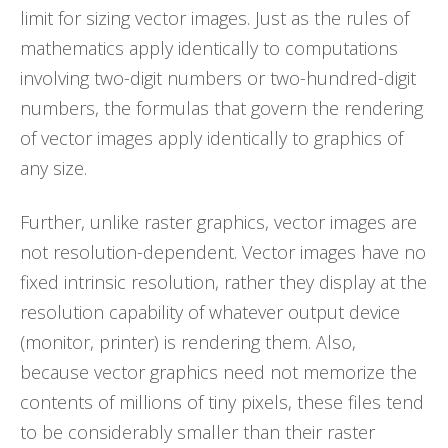
limit for sizing vector images. Just as the rules of
mathematics apply identically to computations
involving two-digit numbers or two-hundred-digit
numbers, the formulas that govern the rendering
of vector images apply identically to graphics of
any size.
Further, unlike raster graphics, vector images are
not resolution-dependent. Vector images have no
fixed intrinsic resolution, rather they display at the
resolution capability of whatever output device
(monitor, printer) is rendering them. Also,
because vector graphics need not memorize the
contents of millions of tiny pixels, these files tend
to be considerably smaller than their raster