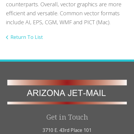
counterparts. Overall, vector graphics are more
efficient and versatile. Common vector formats
include AI, EPS, CGM, WMF and PICT (Mac).
Return To List
Get in Touch
3710 E. 43rd Place 101