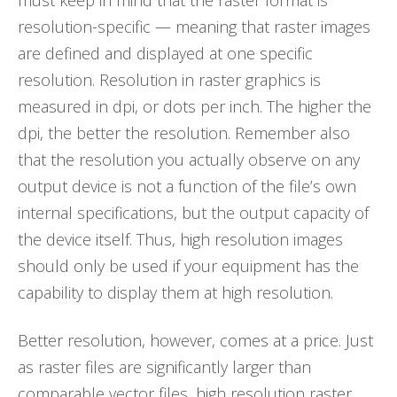
must keep in mind that the raster format is
resolution-specific — meaning that raster images
are defined and displayed at one specific
resolution. Resolution in raster graphics is
measured in dpi, or dots per inch. The higher the
dpi, the better the resolution. Remember also
that the resolution you actually observe on any
output device is not a function of the file’s own
internal specifications, but the output capacity of
the device itself. Thus, high resolution images
should only be used if your equipment has the
capability to display them at high resolution.
Better resolution, however, comes at a price. Just
as raster files are significantly larger than
comparable vector files, high resolution raster