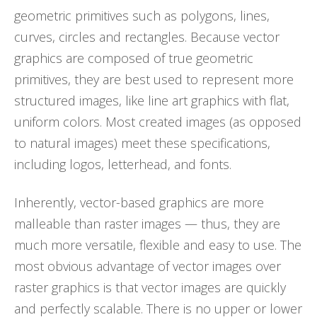
geometric primitives such as polygons, lines,
curves, circles and rectangles. Because vector
graphics are composed of true geometric
primitives, they are best used to represent more
structured images, like line art graphics with flat,
uniform colors. Most created images (as opposed
to natural images) meet these specifications,
including logos, letterhead, and fonts.
Inherently, vector-based graphics are more
malleable than raster images — thus, they are
much more versatile, flexible and easy to use. The
most obvious advantage of vector images over
raster graphics is that vector images are quickly
and perfectly scalable. There is no upper or lower