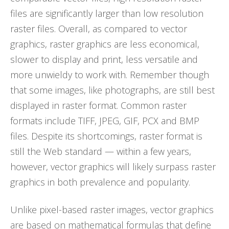
files are significantly larger than low resolution
raster files. Overall, as compared to vector
graphics, raster graphics are less economical,
slower to display and print, less versatile and
more unwieldy to work with. Remember though
that some images, like photographs, are still best
displayed in raster format. Common raster
formats include TIFF, JPEG, GIF, PCX and BMP
files. Despite its shortcomings, raster format is
still the Web standard — within a few years,
however, vector graphics will likely surpass raster
graphics in both prevalence and popularity.
Unlike pixel-based raster images, vector graphics
are based on mathematical formulas that define