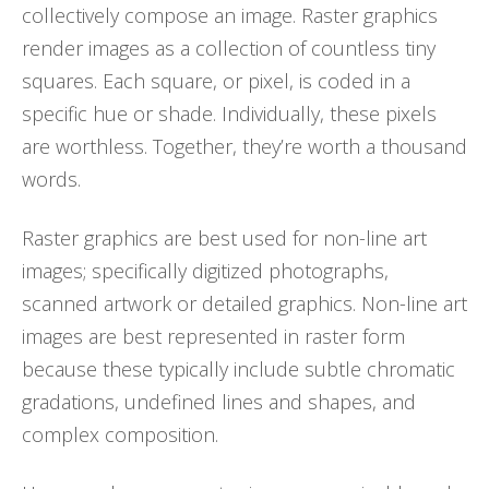
collectively compose an image. Raster graphics
render images as a collection of countless tiny
squares. Each square, or pixel, is coded in a
specific hue or shade. Individually, these pixels
are worthless. Together, they’re worth a thousand
words.
Raster graphics are best used for non-line art
images; specifically digitized photographs,
scanned artwork or detailed graphics. Non-line art
images are best represented in raster form
because these typically include subtle chromatic
gradations, undefined lines and shapes, and
complex composition.