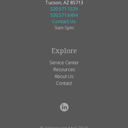
Tucson, AZ 85713
520.571.1329
520.571.6494
Contact Us
9am-5pm
Explore
Service Center
Resources
About Us
Contact