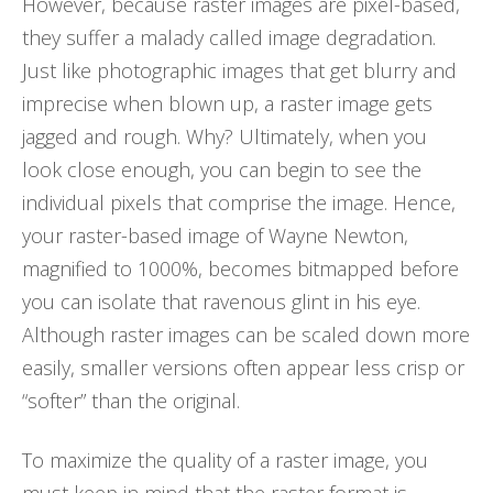
However, because raster images are pixel-based,
they suffer a malady called image degradation.
Just like photographic images that get blurry and
imprecise when blown up, a raster image gets
jagged and rough. Why? Ultimately, when you
look close enough, you can begin to see the
individual pixels that comprise the image. Hence,
your raster-based image of Wayne Newton,
magnified to 1000%, becomes bitmapped before
you can isolate that ravenous glint in his eye.
Although raster images can be scaled down more
easily, smaller versions often appear less crisp or
“softer” than the original.
To maximize the quality of a raster image, you