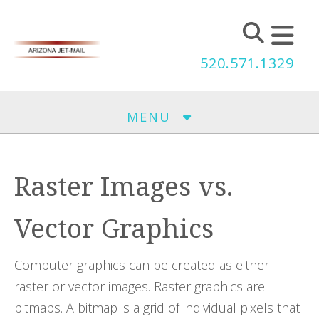
Skip to main content
520.571.1329
MENU
Raster Images vs.
Vector Graphics
Computer graphics can be created as either
raster or vector images. Raster graphics are
bitmaps. A bitmap is a grid of individual pixels that